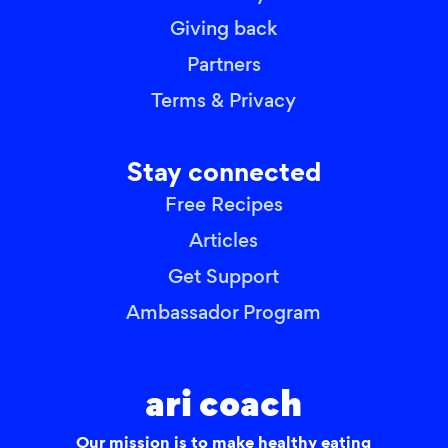
Giving back
Partners
Terms & Privacy
Stay connected
Free Recipes
Articles
Get Support
Ambassador Program
ari coach
Our mission is to make healthy eating