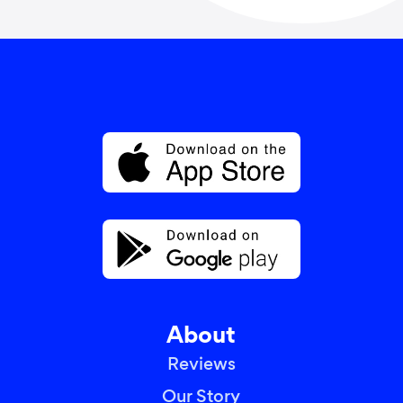
About
Reviews
Our Story