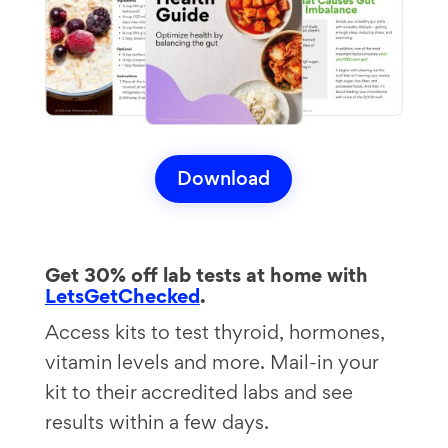
Download
Get 30% off lab tests at home with
LetsGetChecked
.
Access kits to test thyroid, hormones,
vitamin levels and more. Mail-in your
kit to their accredited labs and see
results within a few days.