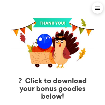
? Click to download
your bonus goodies
below!