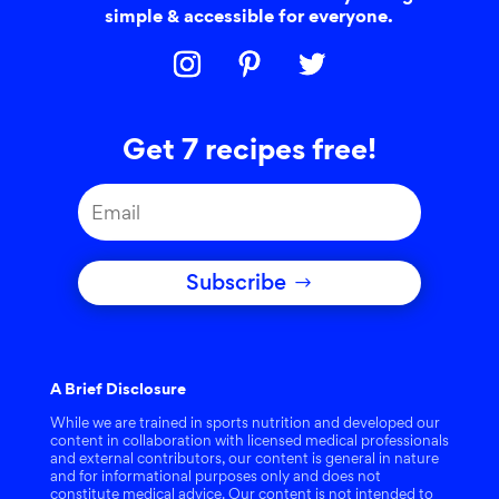
simple & accessible for everyone.
Get 7 recipes free!
Subscribe
A Brief Disclosure
While we are trained in sports nutrition and developed our
content in collaboration with licensed medical professionals
and external contributors, our content is general in nature
and for informational purposes only and does not
constitute medical advice. Our content is not intended to