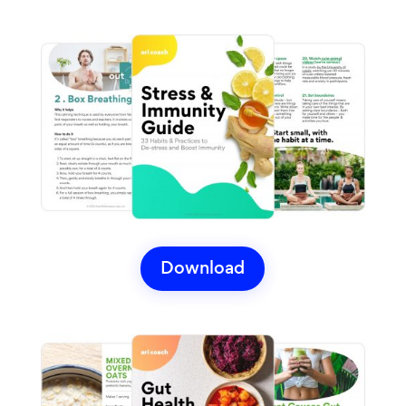
Download