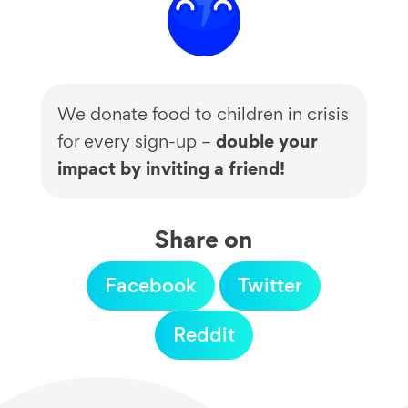
We donate food to children in crisis
double your
for every sign-up –
impact by inviting a friend!
Share on
Facebook
Twitter
Reddit