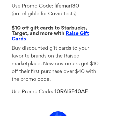
Use Promo Code:
lifemart30
(not eligible for Covid tests)
$10 off gift cards to Starbucks,
Target, and more with
Raise Gift
Cards
Buy discounted gift cards to your
favorite brands on the Raised
marketplace. New customers get $10
off their first purchase over $40 with
the promo code.
Use Promo Code:
10RAISE40AF