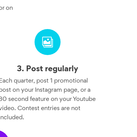
or on

3. Post regularly
Each quarter, post 1 promotional
post on your Instagram page, or a
30 second feature on your Youtube
video. Contest entries are not
included.