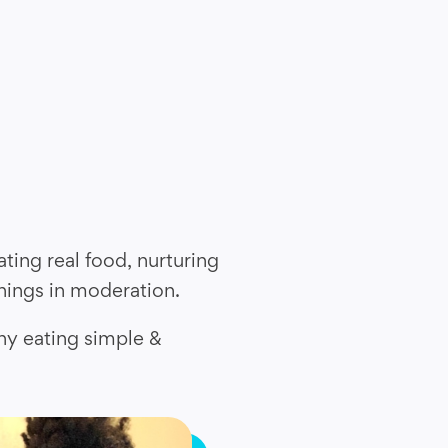
ting real food, nurturing
things in moderation.
hy eating simple &