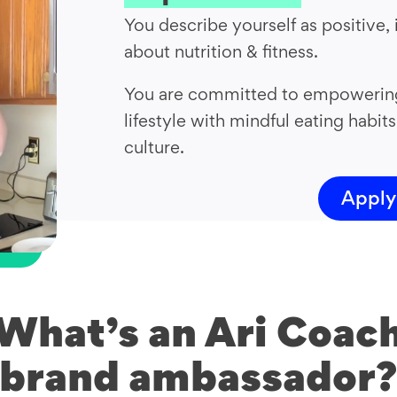
You describe yourself as positive, 
about nutrition & fitness.
You are committed to empowering 
lifestyle with mindful eating habits
culture.
Apply
What’s an Ari Coac
brand ambassador