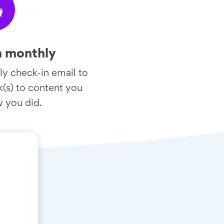
w
n monthly
y check-in email to
nk(s) to content you
w you did.