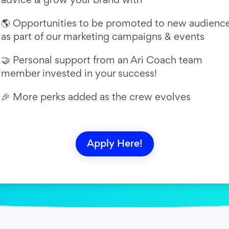
🌎 Opportunities to be promoted to new audienc
as part of our marketing campaigns & events
🤝 Personal support from an Ari Coach team
member invested in your success!
🎉 More perks added as the crew evolves
Apply Here!