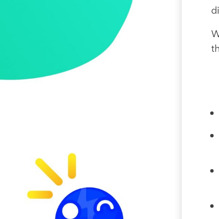
d
W
t