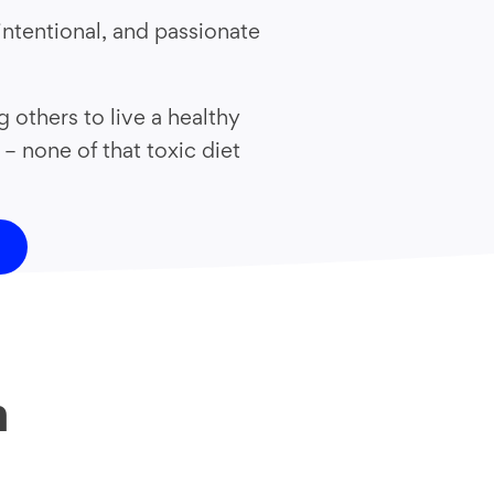
intentional, and passionate
others to live a healthy
 – none of that toxic diet
h
?