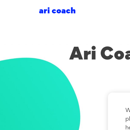
ari coach
Ari Co
W
p
h