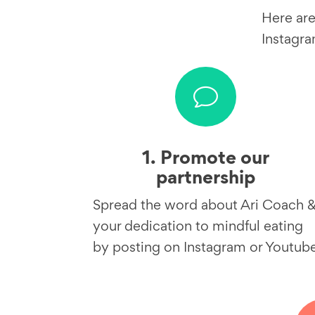
Here are
Instagra
v
1. Promote our
partnership
Spread the word about Ari Coach 
your dedication to mindful eating
by posting on Instagram or Youtub