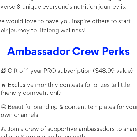
iverse & unique everyone’s nutrition journey is.
e would love to have you inspire others to start
heir journey to lifelong wellness!
Ambassador Crew Perks
🎁 Gift of 1 year PRO subscription ($48.99 value)
🔥 Exclusive monthly contests for prizes (a little
friendly competition!)
🤩 Beautiful branding & content templates for you
own channels
💪 Join a crew of supportive ambassadors to shar
advice & grow your brand with