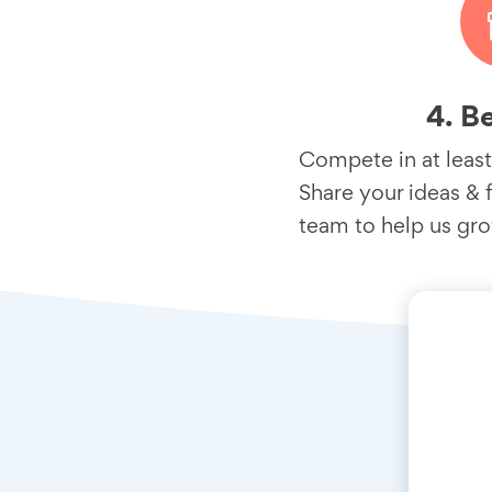
4. B
Compete in at least
Share your ideas & 
team to help us gr