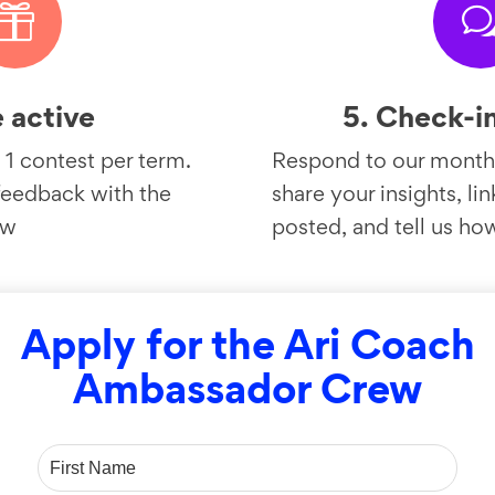

e active
5. Check-i
 1 contest per term.
Respond to our monthl
feedback with the
share your insights, li
ow
posted, and tell us ho
Apply for the Ari Coach
Ambassador Crew