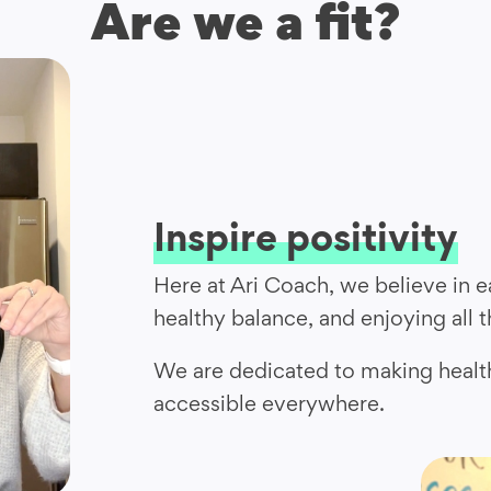
Are we a fit?
Inspire positivity
Here at Ari Coach, we believe in ea
healthy balance, and enjoying all 
We are dedicated to making healt
accessible everywhere.