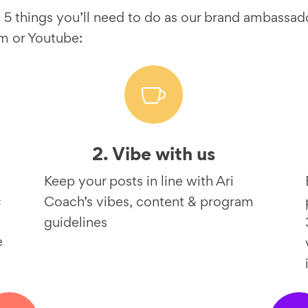
 5 things you’ll need to do as our brand ambassad
m or Youtube:

2. Vibe with us
Keep your posts in line with Ari
&
Coach’s vibes, content & program
guidelines
e