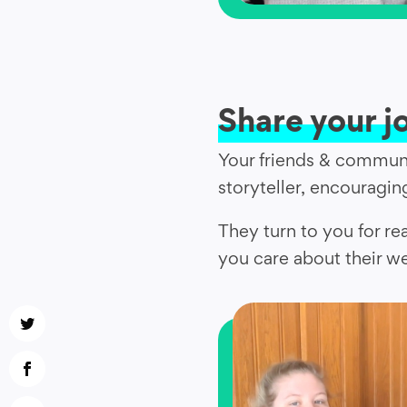
Share your j
Your friends & communi
storyteller, encouraging
They turn to you for re
you care about their we