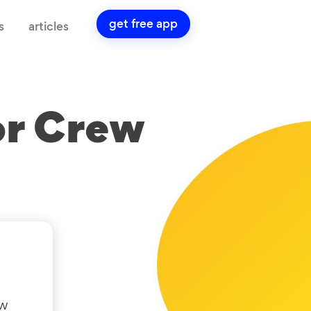
get free app
s
articles
or Crew
ow