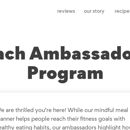
reviews
our story
recipe
ach Ambassad
Program
e are thrilled you’re here! While our mindful meal
lanner helps people reach their fitness goals with
ealthy eating habits, our ambassadors highlight h