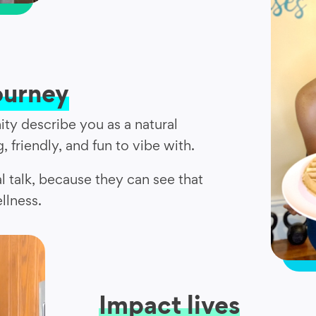
ourney
ty describe you as a natural
, friendly, and fun to vibe with.
al talk, because they can see that
llness.
Impact lives