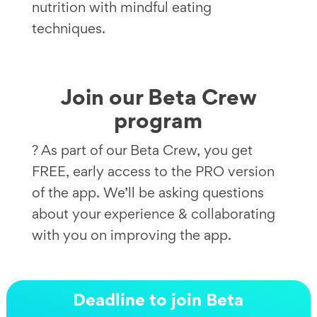
nutrition with mindful eating
techniques.
Join our Beta Crew
program
? As part of our Beta Crew, you get
FREE, early access to the PRO version
of the app. We’ll be asking questions
about your experience & collaborating
with you on improving the app.
Deadline to join Beta