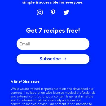
simple & accessible for everyone.
Get 7 recipes free!
Subscribe
A Brief Disclosure
While we are trained in sports nutrition and developed our
content in collaboration with licensed medical professionals
and external contributors, our content is general in nature
and for informational purposes only and does not
constitute medical advice. Our content is not intended to