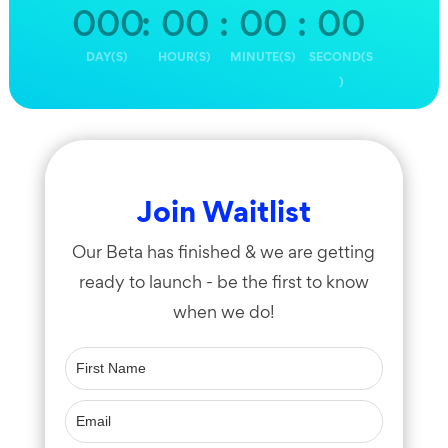
000
:
00
:
00
:
00
DAY(S)
HOUR(S)
MINUTE(S)
SECOND(S
)
Join Waitlist
Our Beta has finished & we are getting
ready to launch - be the first to know
when we do!