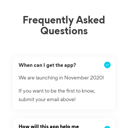
Frequently Asked
Questions
When can I get the app?
We are launching in November 2020!
If you want to be the first to know,
submit your email above!
How will this app help me