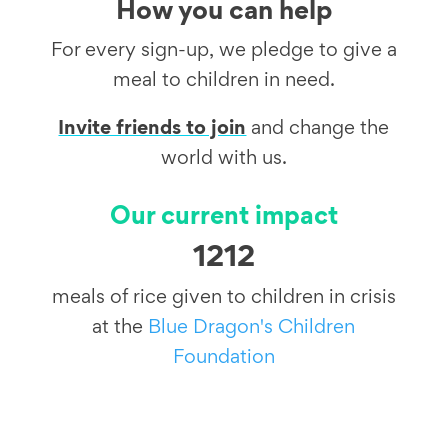
How you can help
For every sign-up, we pledge to give a
meal to children in need.
Invite friends to join
and change the
world with us.
Our current impact
1212
meals of rice given to children in crisis
at the
Blue Dragon's Children
Foundation