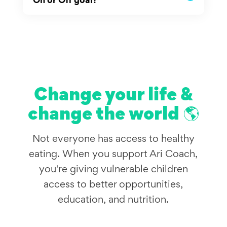
Change your life &
change the world 🌎
Not everyone has access to healthy
eating. When you support Ari Coach,
you're giving vulnerable children
access to better opportunities,
education, and nutrition.