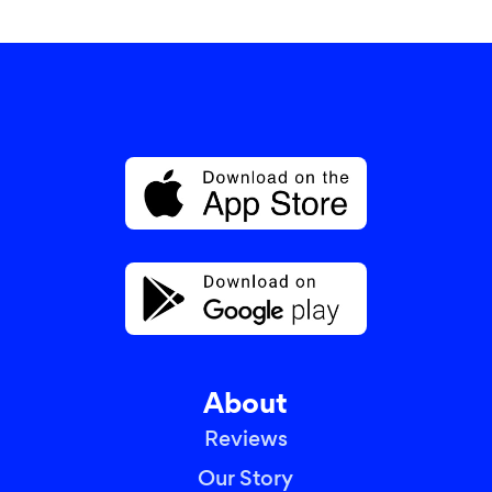
About
Reviews
Our Story