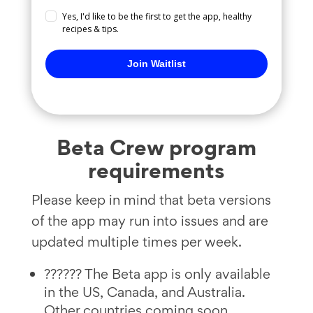
Yes, I'd like to be the first to get the app, healthy
recipes & tips.
Join Waitlist
Beta Crew program
requirements
Please keep in mind that beta versions
of the app may run into issues and are
updated multiple times per week.
?????? The Beta app is only available
in the US, Canada, and Australia.
Other countries coming soon.