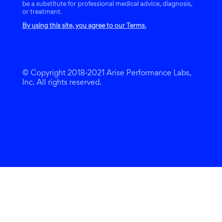
be a substitute for professional medical advice, diagnosis,
or treatment.
By using this site, you agree to our Terms.
© Copyright 2018-2021 Arise Performance Labs,
Inc. All rights reserved.