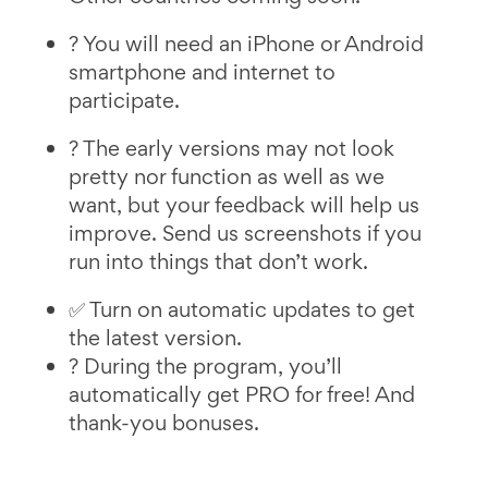
? You will need an iPhone or Android
smartphone and internet to
participate.
? The early versions may not look
pretty nor function as well as we
want, but your feedback will help us
improve. Send us screenshots if you
run into things that don’t work.
✅ Turn on automatic updates to get
the latest version.
? During the program, you’ll
automatically get PRO for free! And
thank-you bonuses.