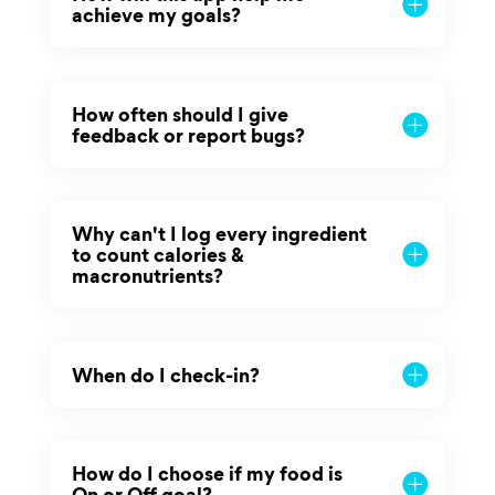
achieve my goals?
How often should I give
feedback or report bugs?
Why can't I log every ingredient
to count calories &
macronutrients?
When do I check-in?
How do I choose if my food is
On or Off goal?