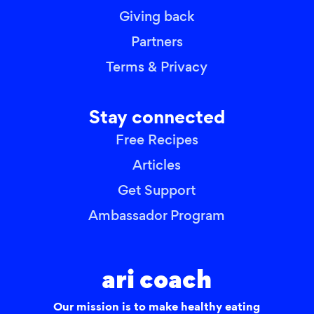
Giving back
Partners
Terms & Privacy
Stay connected
Free Recipes
Articles
Get Support
Ambassador Program
ari coach
Our mission is to make healthy eating