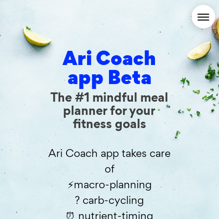
Ari Coach
app Beta
The #1 mindful meal
planner for your
fitness goals
Ari Coach app takes care
of
⚡️macro-planning
? carb-cycling
⏰ nutrient-timing