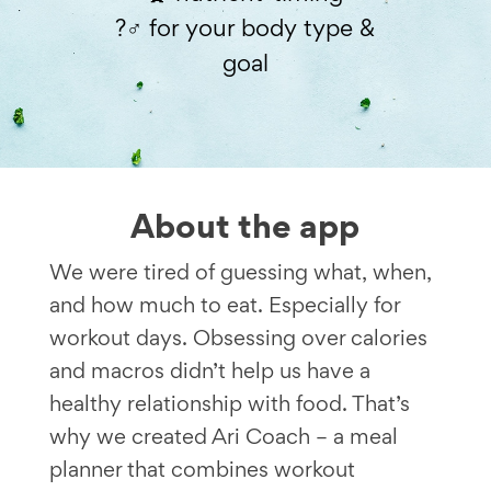
?️‍♂️ for your body type &
goal
About the app
We were tired of guessing what, when,
and how much to eat. Especially for
workout days. Obsessing over calories
and macros didn’t help us have a
healthy relationship with food. That’s
why we created Ari Coach – a meal
planner that combines workout